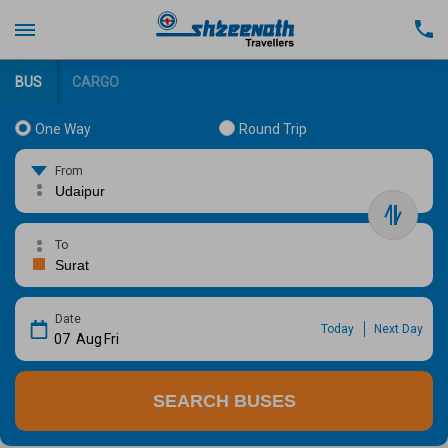
BUS
CARGO
One Way
Round Trip
From
To
Date
Today
Next Day
07
Aug
Fri
SEARCH BUSES