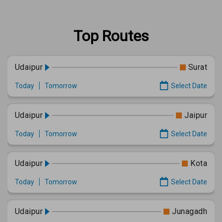
Top Routes
Udaipur
Surat
Today
Tomorrow
Select Date
Udaipur
Jaipur
Today
Tomorrow
Select Date
Udaipur
Kota
Today
Tomorrow
Select Date
Udaipur
Junagadh