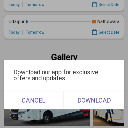
Today
Tomorrow
Select Date
Udaipur
Nathdwara
Today
Tomorrow
Select Date
Gallery
Download our app for exclusive
offers and updates
CANCEL
DOWNLOAD